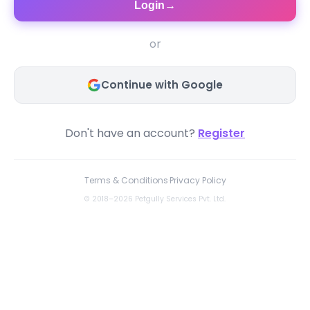
Login
→
or
Continue with Google
Don't have an account?
Register
Terms & Conditions
·
Privacy Policy
© 2018–2026 Petgully Services Pvt. Ltd.