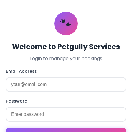
🐾
Welcome to Petgully Services
Login to manage your bookings
Email Address
Password